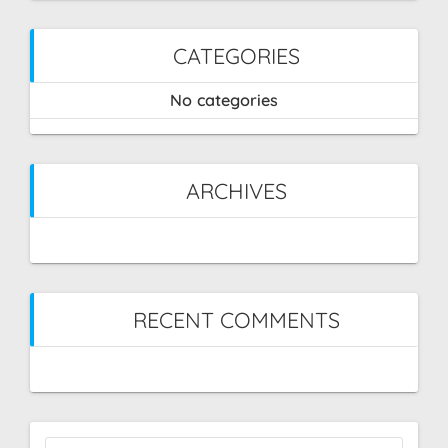
CATEGORIES
No categories
ARCHIVES
RECENT COMMENTS
Search