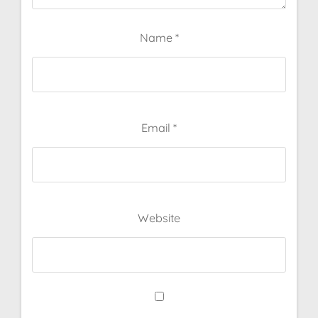
Name
*
Email
*
Website