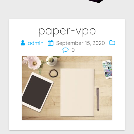
paper-vpb
Post
navigation
admin
September 15, 2020
0