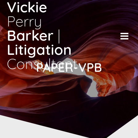
Vickie
Skip
to
Perry
content
Barker
|
Litigation
Consultant
PAPER-VPB