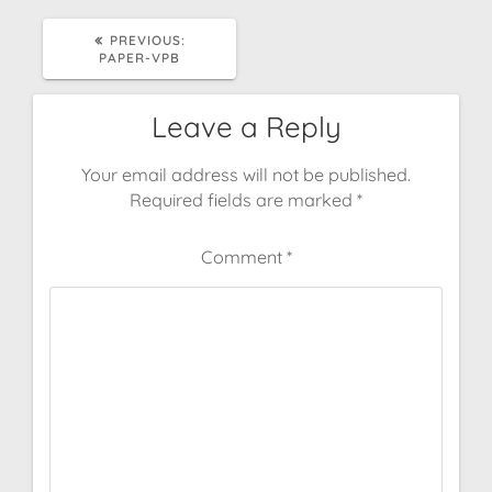
PREVIOUS
PREVIOUS:
POST:
PAPER-VPB
Leave a Reply
Your email address will not be published.
Required fields are marked
*
Comment
*