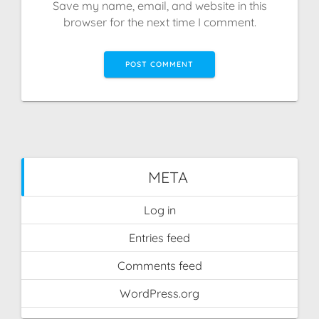
Save my name, email, and website in this
browser for the next time I comment.
META
Log in
Entries feed
Comments feed
WordPress.org