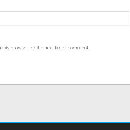
 this browser for the next time I comment.