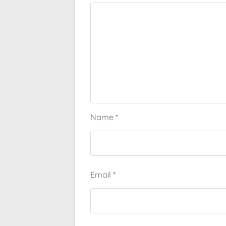
Name
*
Email
*