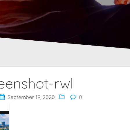
eenshot-rwl
September 19, 2020
0