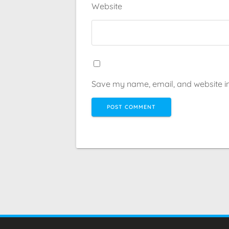
Website
Save my name, email, and website in