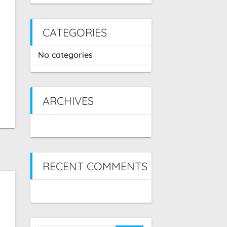
CATEGORIES
No categories
ARCHIVES
RECENT COMMENTS