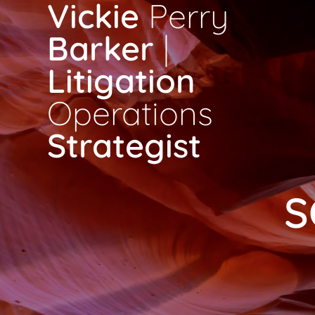
Vickie
Perry
Skip
to
Barker
|
content
Litigation
Operations
Strategist
S