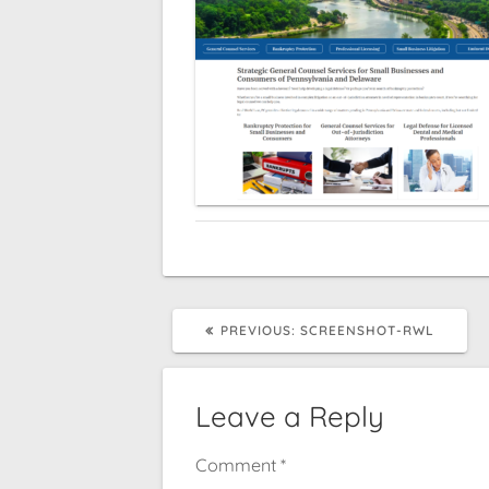
PREVIOUS
PREVIOUS:
SCREENSHOT-RWL
POST:
Leave a Reply
Comment
*