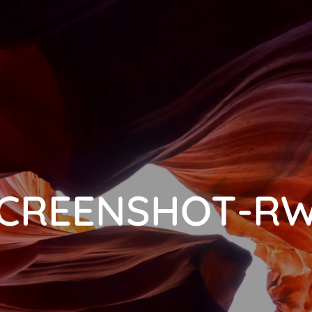
CREENSHOT-R