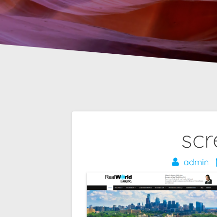
Post
scr
navigation
admin