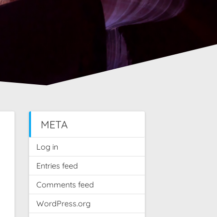
META
Log in
Entries feed
Comments feed
WordPress.org