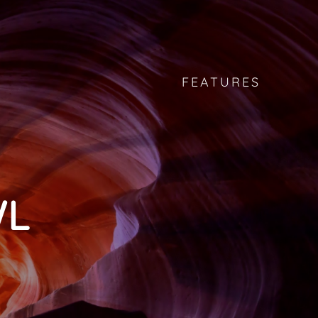
FEATURES
WL