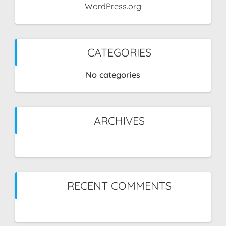
WordPress.org
CATEGORIES
No categories
ARCHIVES
RECENT COMMENTS