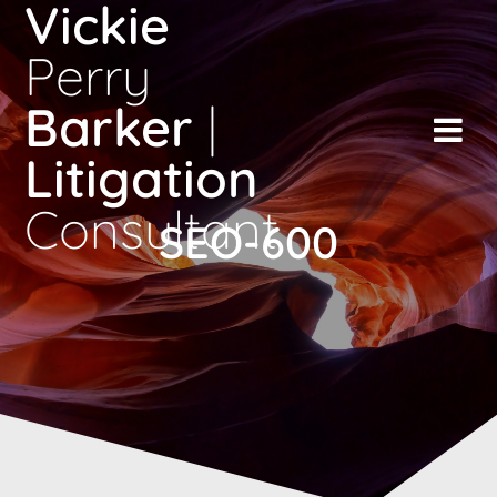
Vickie
Skip
to
Perry
content
Barker
|
Litigation
Consultant
SEO-600