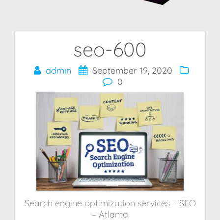
seo-600
Post
navigation
admin
September 19, 2020
0
Search engine optimization services – SEO
– Atlanta