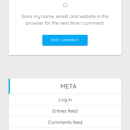
Save my name, email, and website in this
browser for the next time I comment.
META
Log in
Entries feed
Comments feed