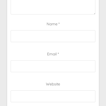
Name
*
Email
*
Website