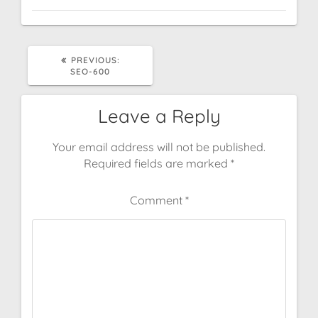
PREVIOUS
PREVIOUS:
POST:
SEO-600
Leave a Reply
Your email address will not be published.
Required fields are marked
*
Comment
*