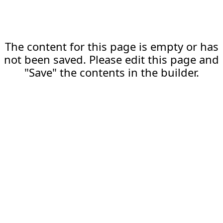
The content for this page is empty or has
not been saved. Please edit this page and
"Save" the contents in the builder.